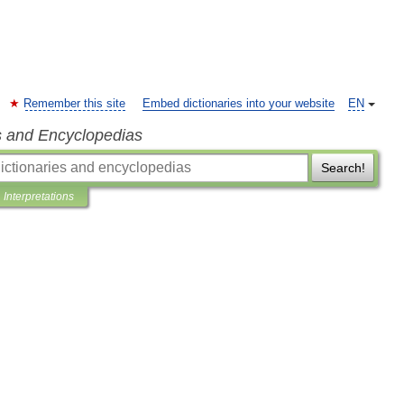
Remember this site
Embed dictionaries into your website
EN
s and Encyclopedias
Search!
Interpretations