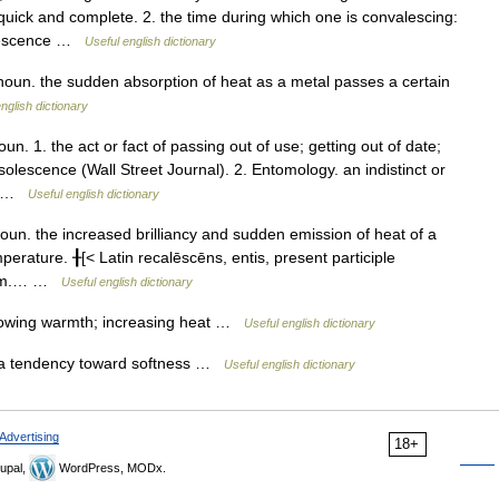
quick and complete. 2. the time during which one is convalescing:
alescence …
Useful english dictionary
n. the sudden absorption of heat as a metal passes a certain
nglish dictionary
 1. the act or fact of passing out of use; getting out of date;
olescence (Wall Street Journal). 2. Entomology. an indistinct or
a… …
Useful english dictionary
. the increased brilliancy and sudden emission of heat of a
mperature. ╂[< Latin recalēscēns, entis, present participle
warm.… …
Useful english dictionary
owing warmth; increasing heat …
Useful english dictionary
a tendency toward softness …
Useful english dictionary
Advertising
18+
upal,
WordPress, MODx.