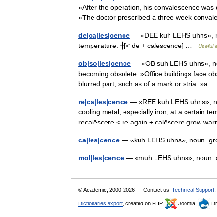
»After the operation, his convalescence was 
»The doctor prescribed a three week conv
de|ca|les|cence
— «DEE kuh LEHS uhns», nou
temperature. ╂[< de + calescence] …
Useful e
ob|so|les|cence
— «OB suh LEHS uhns», noun.
becoming obsolete: »Office buildings face obs
blurred part, such as of a mark or stria: »
re|ca|les|cence
— «REE kuh LEHS uhns», noun
cooling metal, especially iron, at a certain te
recalēscere < re again + calēscere grow 
ca|les|cence
— «kuh LEHS uhns», noun. gr
mol|les|cence
— «muh LEHS uhns», noun. 
© Academic, 2000-2026
Contact us:
Technical Support
,
Dictionaries export
, created on PHP,
Joomla,
Dr