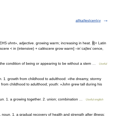
al|ka|les|cen|cy
HS uhnt», adjective. growing warm; increasing in heat. ╂[< Latin
lēscere < in (intensive) + calēscere grow warm] –in´ca|les´cence,
e condition of being or appearing to be without a stem …
Useful
1. growth from childhood to adulthood: »the dreamy, stormy
 from childhood to adulthood; youth: »John grew tall during his
. 1. a growing together. 2. union; combination …
Useful english
n. 1. a gradual recovery of health and strength after illness: