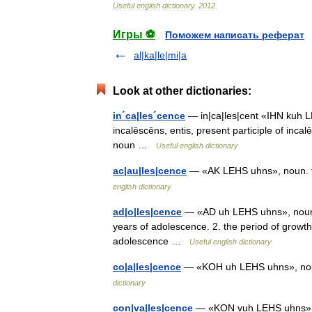
Useful
english
dictionary
.
2012
.
Игры ⚽
Поможем написать реферат
al|ka|le|mi|a
Look at other dictionaries:
in´ca|les´cence
— in|ca|les|cent «IHN kuh LE
incalēscēns, entis, present participle of inca
noun …
Useful english dictionary
ac|au|les|cence
— «AK LEHS uhns», noun. th
english dictionary
ad|o|les|cence
— «AD uh LEHS uhns», noun. 
years of adolescence. 2. the period of growth
adolescence …
Useful english dictionary
co|a|les|cence
— «KOH uh LEHS uhns», noun
dictionary
con|va|les|cence
— «KON vuh LEHS uhns», nou