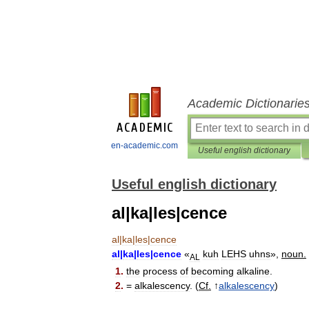
Academic Dictionarie
en-academic.com
Useful english dictionary
Useful english dictionary
al|ka|les|cence
al
|
ka
|
les
|
cence
al
|
ka
|
les
|
cence
«
kuh
LEHS
uhns
»,
noun
.
AL
1
.
the
process
of
becoming
alkaline
.
2
.
=
alkalescency
. (
Cf
.
↑
alkalescency
)